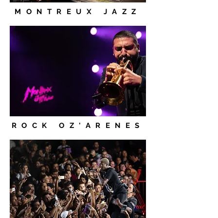
MONTREUX JAZZ
ROCK OZ'ARENES