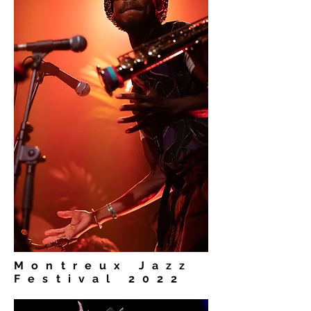
Montreux Jazz
Festival 2022