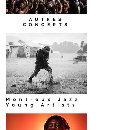
AUTRES
CONCERTS
Montreux Jazz
Young Artists