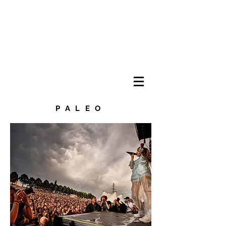
PALEO