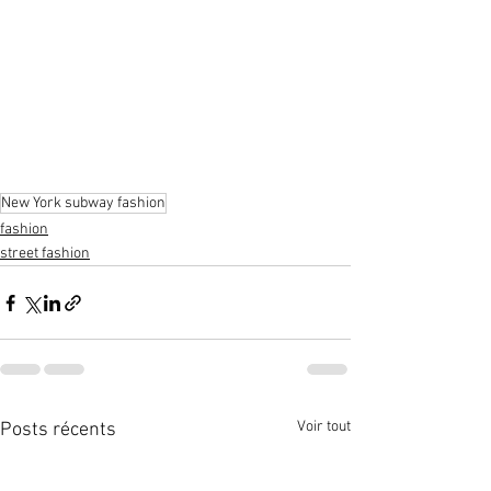
New York subway fashion
fashion
street fashion
Voir tout
Posts récents