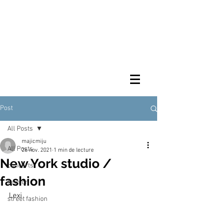
Post
All Posts
majicmiju
All Posts
26 nov. 2021
1 min de lecture
New York studio /
concerts
fashion
fashion
Lexi
street fashion