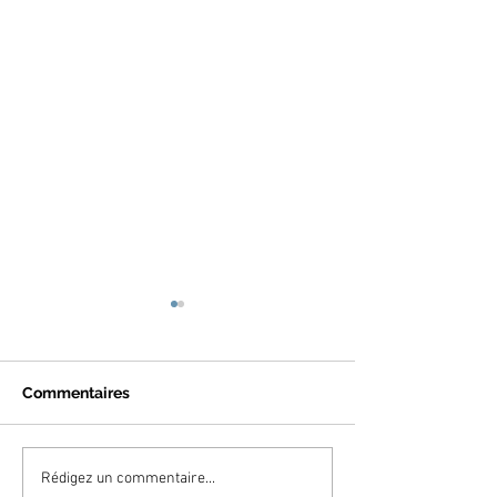
Commentaires
A fashion night with
Publication in 
Rédigez un commentaire...